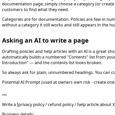
documentation page, simply choose a category (or create o
customers to find what they need.
Categories are for documentation. Policies are few in num
without a category it still works and still appears in the 
Asking an AI to write a page
Drafting policies and help articles with an AI is a great sho
automatically builds a numbered "Contents" list from you
Introduction" — and the contents list looks broken.
So always ask for plain, unnumbered headings. You can copy
Potential AI Prompt (used at owners own risk - create one 
---
Write a [privacy policy / refund policy / help article about 
Business details: