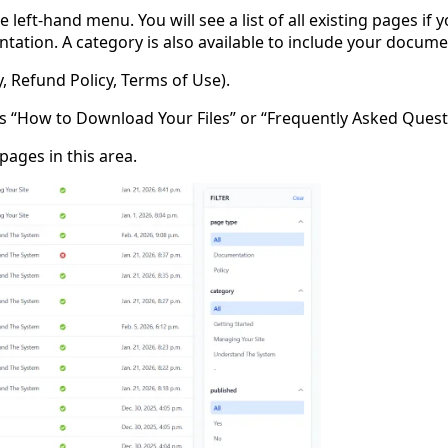
 left-hand menu. You will see a list of all existing pages 
tion. A category is also available to include your documen
cy, Refund Policy, Terms of Use).
 “How to Download Your Files” or “Frequently Asked Quest
ages in this area.