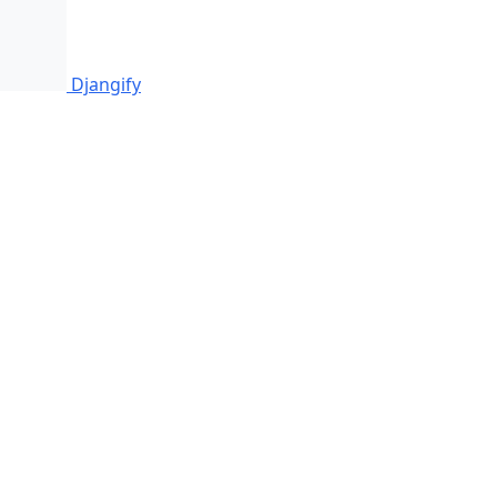
Djangify