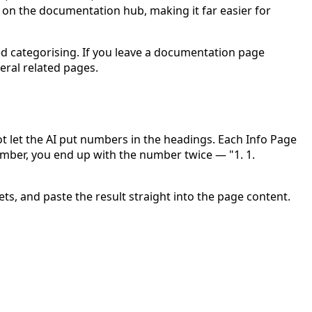
 on the documentation hub, making it far easier for
ed categorising. If you leave a documentation page
veral related pages.
t let the AI put numbers in the headings.
Each Info Page
umber, you end up with the number twice — "1. 1.
ts, and paste the result straight into the page content.