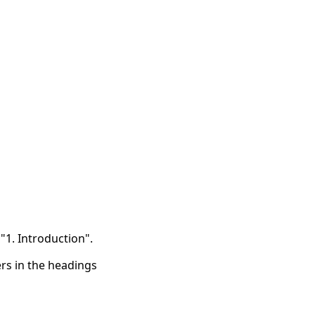
"1. Introduction".
s in the headings