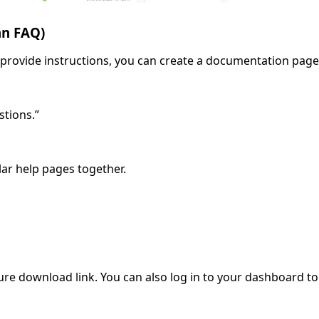
an FAQ)
provide instructions, you can create a documentation page
stions.”
lar help pages together.
ure download link. You can also log in to your dashboard to