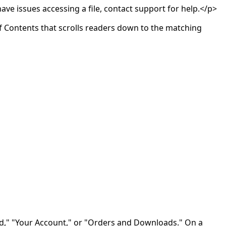
ave issues accessing a file, contact support for help.</p>
of Contents that scrolls readers down to the matching
d," "Your Account," or "Orders and Downloads." On a