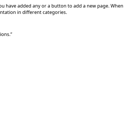
if you have added any or a button to add a new page. When
tation in different categories.
ions.”