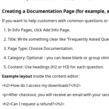
Creating a Documentation Page (for example, 
If you want to help customers with common questions or 
In Info Pages, click Add Info Page.
Title: Write something clear like “Frequently Asked Que
Page Type: Choose Documentation.
Category: Optional – you can leave blank or group simi
Content: Use headings (H2 or H3) for each question.
Example layout
inside the content editor:
<h2>How do I access my downloads?</h2>
<p>After checkout, you will receive an email with your sec
<h2>Can I request a refund?</h2>