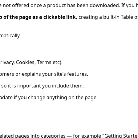
are not offered once a product has been downloaded. If you h
of the page as a clickable link,
creating a built-in Table 
atically.
rivacy, Cookies, Terms etc).
mers or explains your site’s features.
 so it is important you include them.
 update if you change anything on the page.
elated pages into
categories
— for example "Getting Starte