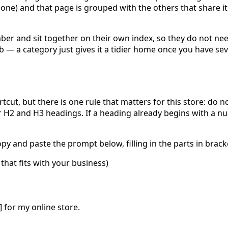
ne) and that page is grouped with the others that share it
ber and sit together on their own index, so they do not ne
hub — a category just gives it a tidier home once you have se
rtcut, but there is one rule that matters for this store:
do no
r H2 and H3 headings. If a heading already begins with a n
 and paste the prompt below, filling in the parts in bracke
that fits with your business)
X] for my online store.