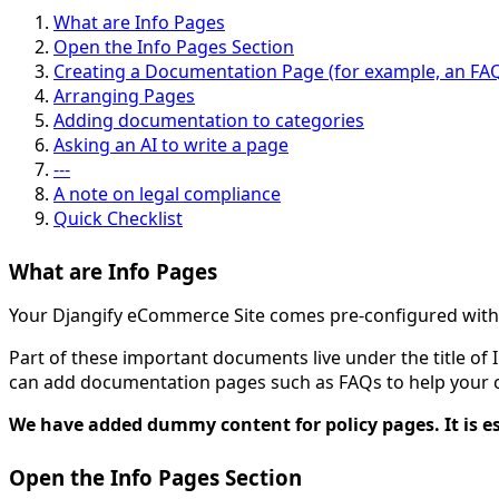
What are Info Pages
Open the Info Pages Section
Creating a Documentation Page (for example, an FA
Arranging Pages
Adding documentation to categories
Asking an AI to write a page
---
A note on legal compliance
Quick Checklist
What are Info Pages
Your Djangify eCommerce Site comes pre-configured with a
Part of these important documents live under the title o
can add documentation pages such as FAQs to help your cu
We have added dummy content for policy pages. It is
Open the Info Pages Section