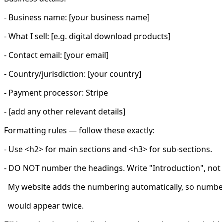
- Business name: [your business name]
- What I sell: [e.g. digital download products]
- Contact email: [your email]
- Country/jurisdiction: [your country]
- Payment processor: Stripe
- [add any other relevant details]
Formatting rules — follow these exactly:
- Use <h2> for main sections and <h3> for sub-sections.
- DO NOT number the headings. Write "Introduction", not 
My website adds the numbering automatically, so number
would appear twice.