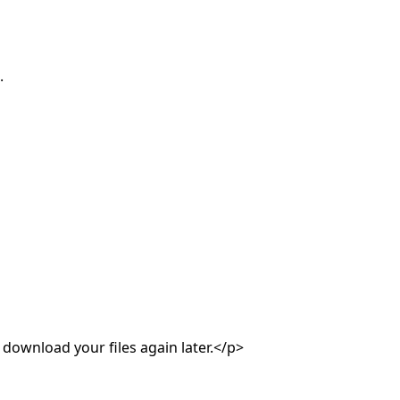
.
 download your files again later.</p>