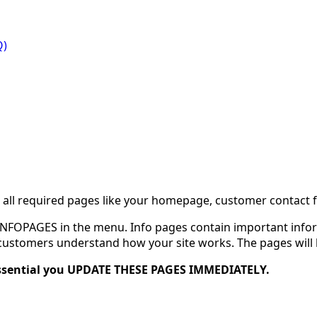
Q)
ll required pages like your homepage, customer contact fo
f INFOPAGES in the menu. Info pages contain important info
stomers understand how your site works. The pages will loo
 essential you UPDATE THESE PAGES IMMEDIATELY.