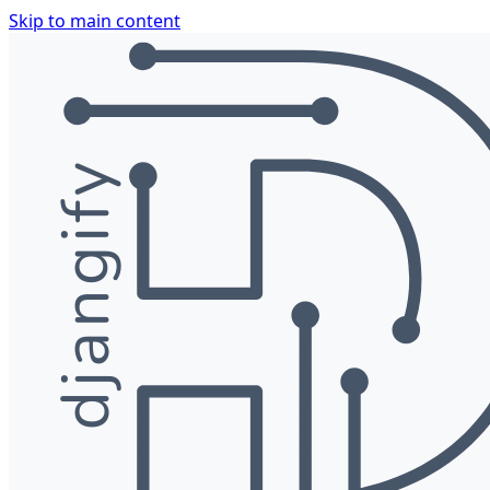
Skip to main content