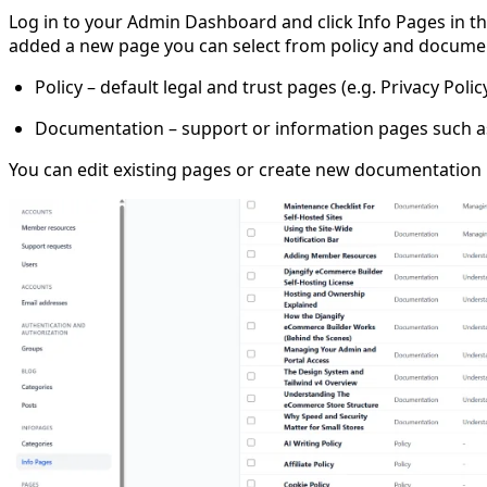
Log in to your Admin Dashboard and click Info Pages in the
added a new page you can select from policy and documenta
Policy – default legal and trust pages (e.g. Privacy Poli
Documentation – support or information pages such as
You can edit existing pages or create new documentation p