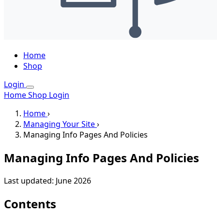
Home
Shop
Login
Home
Shop
Login
Home
›
Managing Your Site
›
Managing Info Pages And Policies
Managing Info Pages And Policies
Last updated: June 2026
Contents