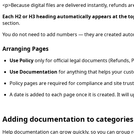
<p>Because digital files are delivered instantly, refunds 
Each H2 or H3 heading automatically appears at the top 
section.
You do not need to add numbers — they are created autom
Arranging Pages
Use Policy
only for official legal documents (Refunds, P
Use Documentation
for anything that helps your custo
Policy pages are required for compliance and site trust
A date is added to each page once it is created. It will
Adding documentation to categories
Help documentation can grow quickly, so you can group r