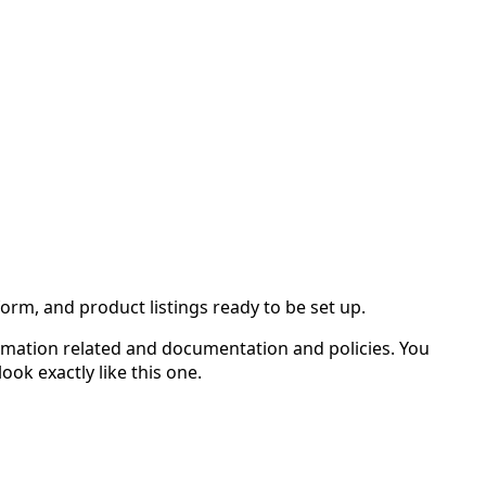
rm, and product listings ready to be set up.
rmation related and documentation and policies. You
k exactly like this one.