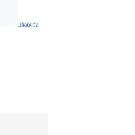
Djangify