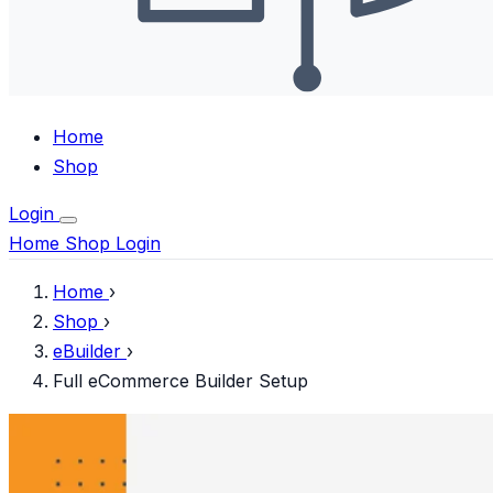
Home
Shop
Login
Home
Shop
Login
Home
›
Shop
›
eBuilder
›
Full eCommerce Builder Setup