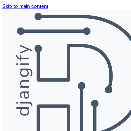
Skip to main content