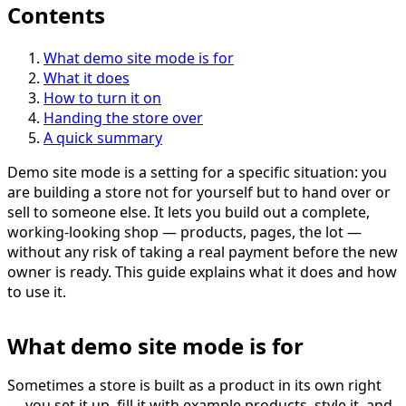
Contents
What demo site mode is for
What it does
How to turn it on
Handing the store over
A quick summary
Demo site mode is a setting for a specific situation: you
are building a store not for yourself but to hand over or
sell to someone else. It lets you build out a complete,
working-looking shop — products, pages, the lot —
without any risk of taking a real payment before the new
owner is ready. This guide explains what it does and how
to use it.
What demo site mode is for
Sometimes a store is built as a product in its own right
— you set it up, fill it with example products, style it, and