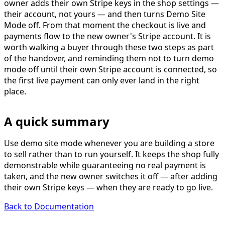
owner adds their own Stripe keys in the shop settings —
their account, not yours — and then turns
Demo Site
Mode off
. From that moment the checkout is live and
payments flow to the new owner's Stripe account. It is
worth walking a buyer through these two steps as part
of the handover, and reminding them not to turn demo
mode off until their own Stripe account is connected, so
the first live payment can only ever land in the right
place.
A quick summary
Use demo site mode whenever you are building a store
to sell rather than to run yourself. It keeps the shop fully
demonstrable while guaranteeing no real payment is
taken, and the new owner switches it off — after adding
their own Stripe keys — when they are ready to go live.
Back to Documentation