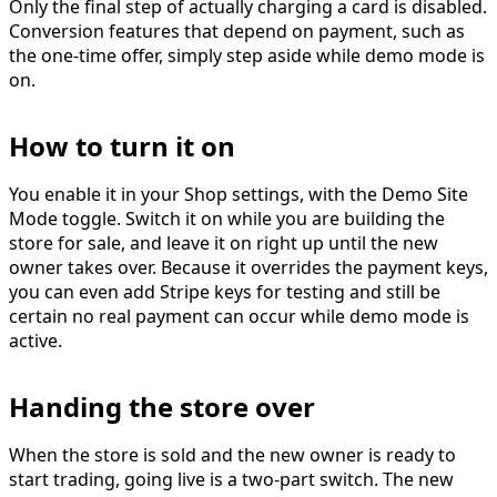
Only the final step of actually charging a card is disabled.
Conversion features that depend on payment, such as
the one-time offer, simply step aside while demo mode is
on.
How to turn it on
You enable it in your
Shop settings
, with the
Demo Site
Mode
toggle. Switch it on while you are building the
store for sale, and leave it on right up until the new
owner takes over. Because it overrides the payment keys,
you can even add Stripe keys for testing and still be
certain no real payment can occur while demo mode is
active.
Handing the store over
When the store is sold and the new owner is ready to
start trading, going live is a two-part switch. The new