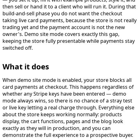
then sell or hand it to a client who will run it. During that
build-and-sell phase you do not want the checkout
taking live card payments, because the store is not really
trading yet and the payment account is not the new
owner's. Demo site mode covers exactly this gap,
keeping the store fully presentable while payments stay
switched off.
What it does
When demo site mode is enabled, your store
blocks all
card payments
at checkout. This happens regardless of
whether any Stripe keys have been entered — demo
mode always wins, so there is no chance of a stray test
or live key letting a real charge through. Everything else
about the store keeps working normally: products
display, the cart functions, pages and the blog look
exactly as they will in production, and you can
demonstrate the full experience to a prospective buyer.