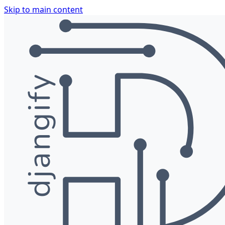
Skip to main content