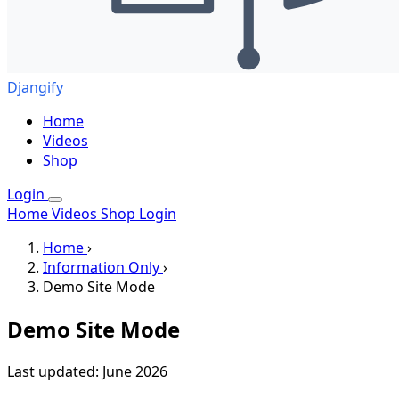
Djangify
Home
Videos
Shop
Login
Home
Videos
Shop
Login
Home
›
Information Only
›
Demo Site Mode
Demo Site Mode
Last updated: June 2026