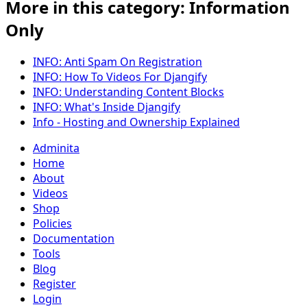
More in this category: Information
Only
INFO: Anti Spam On Registration
INFO: How To Videos For Djangify
INFO: Understanding Content Blocks
INFO: What's Inside Djangify
Info - Hosting and Ownership Explained
Adminita
Home
About
Videos
Shop
Policies
Documentation
Tools
Blog
Register
Login