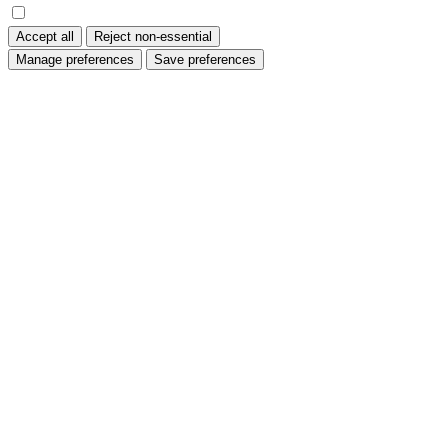
Accept all
Reject non-essential
Manage preferences
Save preferences