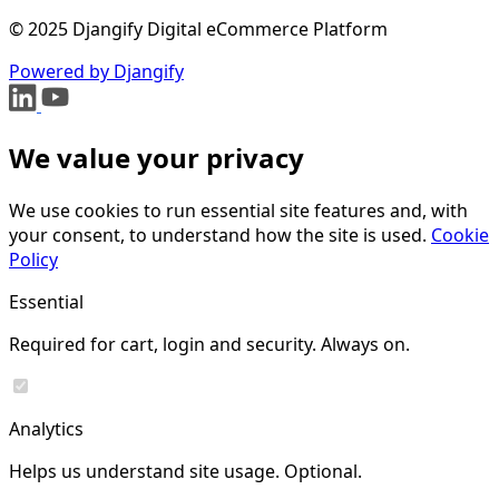
© 2025 Djangify Digital eCommerce Platform
Powered by Djangify
We value your privacy
We use cookies to run essential site features and, with
your consent, to understand how the site is used.
Cookie
Policy
Essential
Required for cart, login and security. Always on.
Analytics
Helps us understand site usage. Optional.