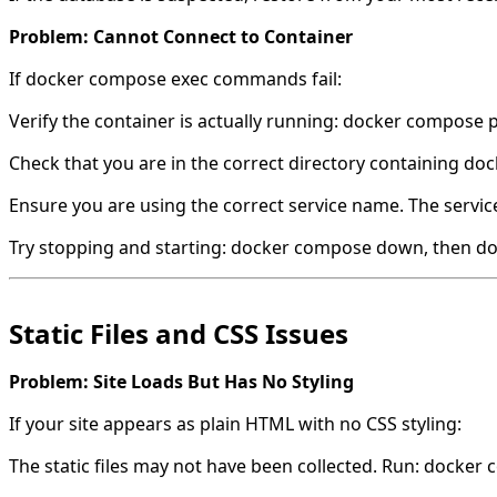
Problem: Cannot Connect to Container
If docker compose exec commands fail:
Verify the container is actually running: docker compose 
Check that you are in the correct directory containing d
Ensure you are using the correct service name. The service
Try stopping and starting: docker compose down, then d
Static Files and CSS Issues
Problem: Site Loads But Has No Styling
If your site appears as plain HTML with no CSS styling:
The static files may not have been collected. Run: docker