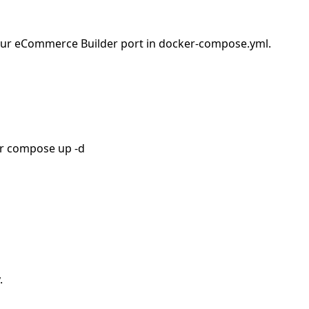
e your eCommerce Builder port in docker-compose.yml.
er compose up -d
.