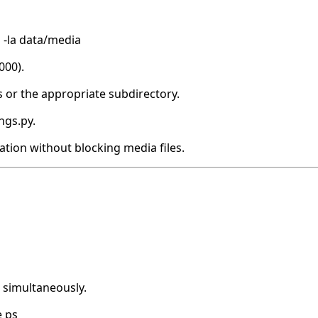
s -la data/media
000).
s or the appropriate subdirectory.
ngs.py.
ation without blocking media files.
e simultaneously.
e ps