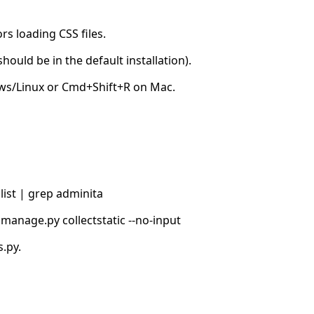
s loading CSS files.
hould be in the default installation).
ows/Linux or Cmd+Shift+R on Mac.
list | grep adminita
manage.py collectstatic --no-input
.py.