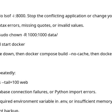
do lsof -i :8000. Stop the conflicting application or chang
tax errors, missing quotes, or invalid values.
: sudo chown -R 1000:1000 data/
 start docker
se down, then docker compose build --no-cache, then dock
eatedly:
 --tail=100 web
base connection failures, or Python import errors.
ired environment variable in .env, or insufficient memory
nt backup.