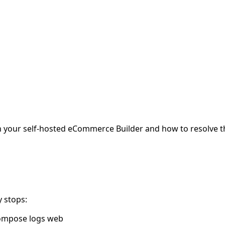
 your self-hosted eCommerce Builder and how to resolve 
y stops:
 compose logs web