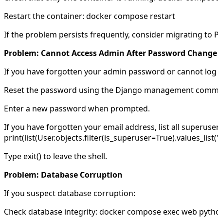
Restart the container: docker compose restart
If the problem persists frequently, consider migrating to
Problem: Cannot Access Admin After Password Change
If you have forgotten your admin password or cannot log 
Reset the password using the Django management com
Enter a new password when prompted.
If you have forgotten your email address, list all super
print(list(User.objects.filter(is_superuser=True).values_list('
Type exit() to leave the shell.
Problem: Database Corruption
If you suspect database corruption:
Check database integrity: docker compose exec web pyth