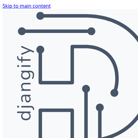
Skip to main content