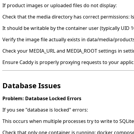
If product images or uploaded files do not display:
Check that the media directory has correct permissions: l
It should be writable by the container user (typically UID 1
Verify the image file actually exists in data/media/product
Check your MEDIA_URL and MEDIA_ROOT settings in setti
Ensure Caddy is properly proxying requests to your applic
Database Issues
Problem: Database Locked Errors
If you see "database is locked" errors:
This occurs when multiple processes try to write to SQLit
Check that only one container is running: docker compos