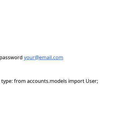
epassword
your@email.com
n type: from accounts.models import User;