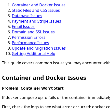
Container and Docker Issues
Static Files and CSS Issues
Database Issues
Payment and Stripe Issues
Email Issues
Domain and SSL Issues
Permission Errors
Performance Issues
Update and Migration Issues
Getting Additional Help
This guide covers common issues you may encounter with
Container and Docker Issues
Problem: Container Won't Start
If docker compose up -d fails or the container immediatel
First, check the logs to see what error occurred: docker