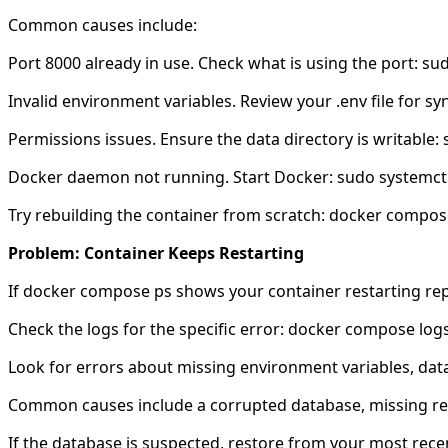
Common causes include:
Port 8000 already in use. Check what is using the port: su
Invalid environment variables. Review your .env file for syn
Permissions issues. Ensure the data directory is writable
Docker daemon not running. Start Docker: sudo systemctl
Try rebuilding the container from scratch: docker compo
Problem: Container Keeps Restarting
If docker compose ps shows your container restarting rep
Check the logs for the specific error: docker compose logs
Look for errors about missing environment variables, data
Common causes include a corrupted database, missing requ
If the database is suspected, restore from your most rece