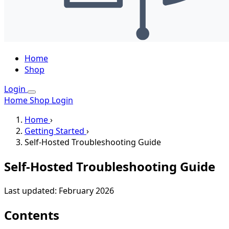
Home
Shop
Login
Home
Shop
Login
Home
›
Getting Started
›
Self-Hosted Troubleshooting Guide
Self-Hosted Troubleshooting Guide
Last updated: February 2026
Contents