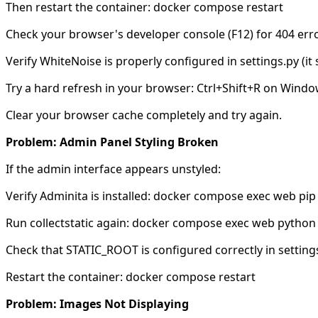
Then restart the container: docker compose restart
Check your browser's developer console (F12) for 404 error
Verify WhiteNoise is properly configured in settings.py (it s
Try a hard refresh in your browser: Ctrl+Shift+R on Wind
Clear your browser cache completely and try again.
Problem: Admin Panel Styling Broken
If the admin interface appears unstyled:
Verify Adminita is installed: docker compose exec web pip 
Run collectstatic again: docker compose exec web python 
Check that STATIC_ROOT is configured correctly in settings
Restart the container: docker compose restart
Problem: Images Not Displaying