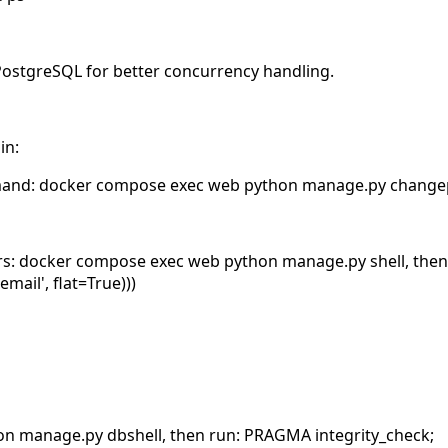
 PostgreSQL for better concurrency handling.
in:
mand: docker compose exec web python manage.py chang
users: docker compose exec web python manage.py shell, the
email', flat=True)))
on manage.py dbshell, then run: PRAGMA integrity_check;