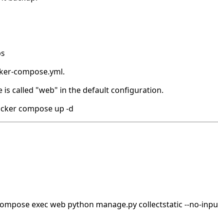
ps
ocker-compose.yml.
 is called "web" in the default configuration.
ocker compose up -d
 compose exec web python manage.py collectstatic --no-inpu