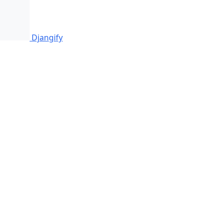
Djangify