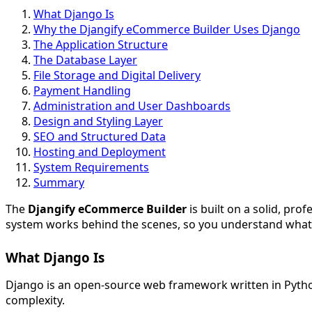
What Django Is
Why the Djangify eCommerce Builder Uses Django
The Application Structure
The Database Layer
File Storage and Digital Delivery
Payment Handling
Administration and User Dashboards
Design and Styling Layer
SEO and Structured Data
Hosting and Deployment
System Requirements
Summary
The
Djangify eCommerce Builder
is built on a solid, pro
system works behind the scenes, so you understand what po
What Django Is
Django is an open-source web framework written in Python
complexity.