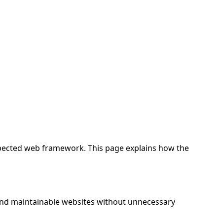
spected web framework. This page explains how the
 and maintainable websites without unnecessary