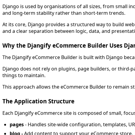
Django is used by organisations of all sizes, from small i
and long-term stability rather than short-term trends.
At its core, Django provides a structured way to build web 
and a clear separation between logic, data, and presentat
Why the Djangify eCommerce Builder Uses Dja
The Djangify eCommerce Builder is built with Django because
Django does not rely on plugins, page builders, or third-
things to maintain.
This approach allows the eCommerce Builder to remain stab
The Application Structure
Each Djangify eCommerce site is composed of small, focu
pages
- Handles site-wide configuration, templates, URL
blog -
Add content to support your eCommerce store.