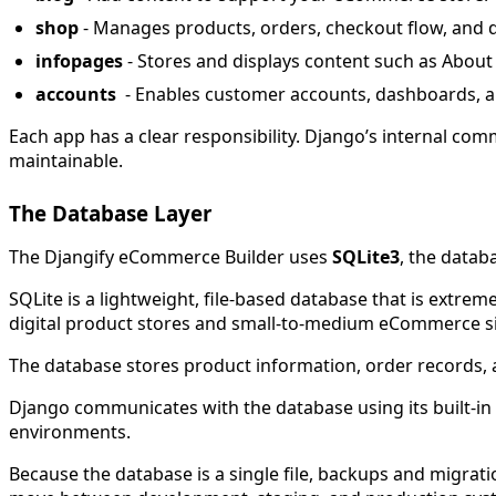
shop
- Manages products, orders, checkout flow, and d
infopages
- Stores and displays content such as About
accounts
- Enables customer accounts, dashboards, 
Each app has a clear responsibility. Django’s internal co
maintainable.
The Database Layer
The Djangify eCommerce Builder uses
SQLite3
, the datab
SQLite is a lightweight, file-based database that is extr
digital product stores and small-to-medium eCommerce site
The database stores product information, order records, 
Django communicates with the database using its built-i
environments.
Because the database is a single file, backups and migrat