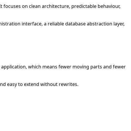
t focuses on clean architecture, predictable behaviour,
istration interface, a reliable database abstraction layer,
ore application, which means fewer moving parts and fewer
and easy to extend without rewrites.