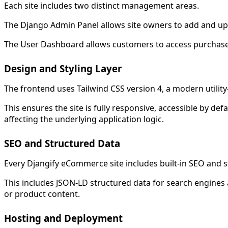
Each site includes two distinct management areas.
The Django Admin Panel allows site owners to add and upd
The User Dashboard allows customers to access purchased 
Design and Styling Layer
The frontend uses Tailwind CSS version 4, a modern utility
This ensures the site is fully responsive, accessible by d
affecting the underlying application logic.
SEO and Structured Data
Every Djangify eCommerce site includes built-in SEO and 
This includes JSON-LD structured data for search engines
or product content.
Hosting and Deployment