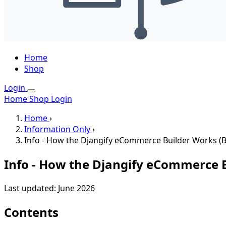
Home
Shop
Login
Home
Shop
Login
Home
›
Information Only
›
Info - How the Djangify eCommerce Builder Works (B
Info - How the Djangify eCommerce B
Last updated: June 2026
Contents