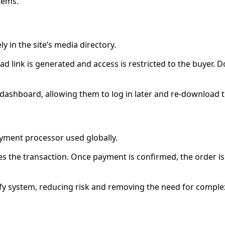
tems.
ly in the site’s media directory.
ink is generated and access is restricted to the buyer. Do
 dashboard, allowing them to log in later and re-download 
yment processor used globally.
s the transaction. Once payment is confirmed, the order i
ify system, reducing risk and removing the need for compl