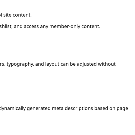
 site content.
shlist, and access any member-only content.
ours, typography, and layout can be adjusted without
d dynamically generated meta descriptions based on page