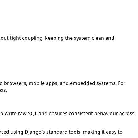
hout tight coupling, keeping the system clean and
uding browsers, mobile apps, and embedded systems. For
ess.
to write raw SQL and ensures consistent behaviour across
ted using Django’s standard tools, making it easy to