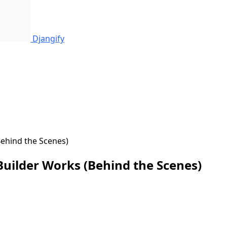
Djangify
ehind the Scenes)
uilder Works (Behind the Scenes)