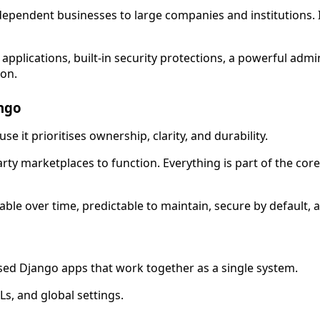
ndependent businesses to large companies and institutions. I
applications, built-in security protections, a powerful admin
ion.
ngo
 it prioritises ownership, clarity, and durability.
party marketplaces to function. Everything is part of the c
le over time, predictable to maintain, secure by default, 
sed Django apps that work together as a single system.
s, and global settings.