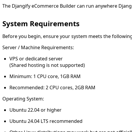
The Djangify eCommerce Builder can run anywhere Djang
System Requirements
Before you begin, ensure your system meets the followin
Server / Machine Requirements:
VPS or dedicated server
(Shared hosting is not supported)
Minimum:
1 CPU core, 1GB RAM
Recommended:
2 CPU cores, 2GB RAM
Operating System:
Ubuntu 22.04 or higher
Ubuntu 24.04 LTS recommended