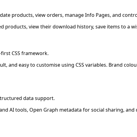
ate products, view orders, manage Info Pages, and control
products, view their download history, save items to a wi
-first CSS framework.
efault, and easy to customise using CSS variables. Brand col
structured data support.
 and AI tools, Open Graph metadata for social sharing, an