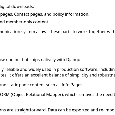
igital downloads.
 pages, Contact pages, and policy information.
and member-only content.
mmunication system allows these parts to work together wit
ase engine that ships natively with Django.
emely reliable and widely used in production software, incl
s, it offers an excellent balance of simplicity and robustn
and static page content such as Info Pages.
n ORM (Object Relational Mapper), which removes the need 
ions are straightforward. Data can be exported and re-impor