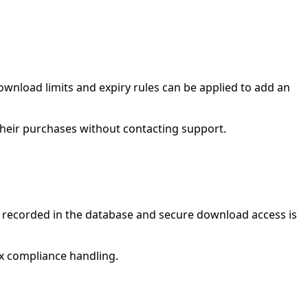
wnload limits and expiry rules can be applied to add an
their purchases without contacting support.
s recorded in the database and secure download access is
ex compliance handling.