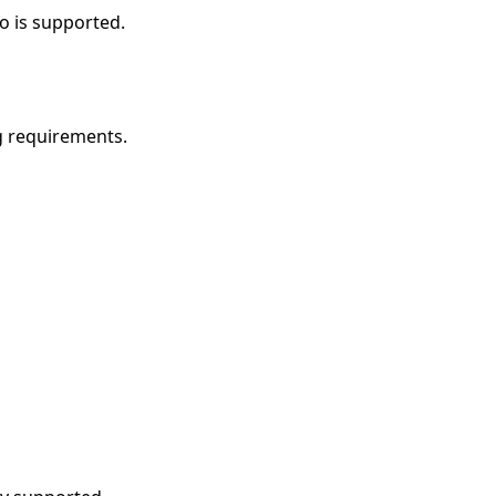
o is supported.
g requirements.