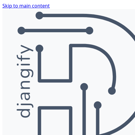
Skip to main content