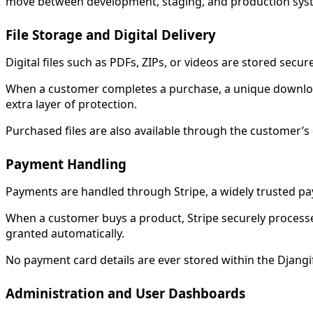
move between development, staging, and production sys
File Storage and Digital Delivery
Digital files such as PDFs, ZIPs, or videos are stored secure
When a customer completes a purchase, a unique download l
extra layer of protection.
Purchased files are also available through the customer’s
Payment Handling
Payments are handled through Stripe, a widely trusted pa
When a customer buys a product, Stripe securely processe
granted automatically.
No payment card details are ever stored within the Djang
Administration and User Dashboards