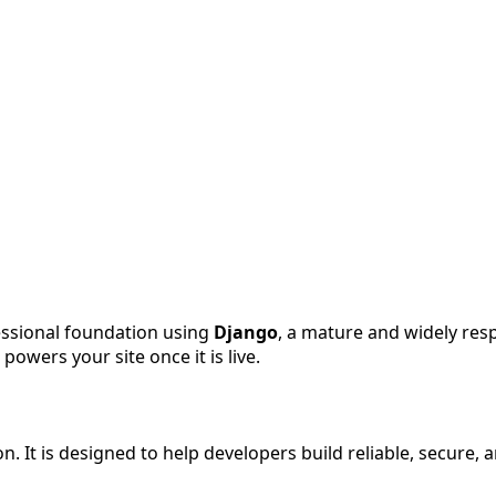
fessional foundation using
Django
, a mature and widely re
wers your site once it is live.
. It is designed to help developers build reliable, secure,